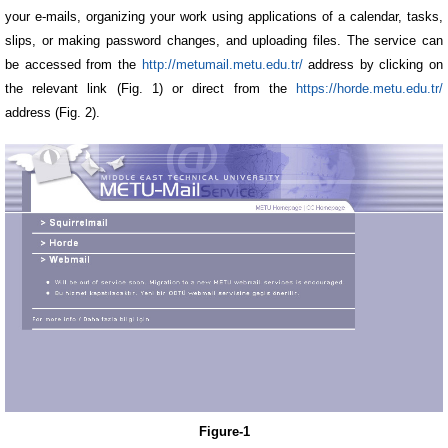
your e-mails, organizing your work using applications of a calendar, tasks,
slips, or making password changes, and uploading files. The service can
be accessed from the
http://metumail.metu.edu.tr/
address by clicking on
the relevant link (Fig. 1) or direct from the
https://horde.metu.edu.tr/
address (Fig. 2).
Figure-1