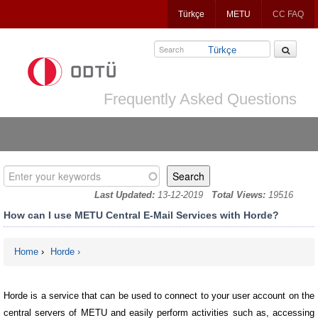
Jump
Türkçe
METU
CC FAQ
to
navigation
Türkçe
Frequently Asked Questions
Enter your keywords
Last Updated:
13-12-2019
Total Views:
19516
How can I use METU Central E-Mail Services with Horde?
Home
›
Horde
You are here
Horde is a service that can be used to connect to your user account on the
central servers of METU and easily perform activities such as, accessing