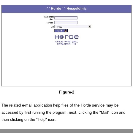
Figure-2
The related e-mail application help files of the Horde service may be
accessed by first running the program, next, clicking the "Mail" icon and
then clicking on the "Help" icon.