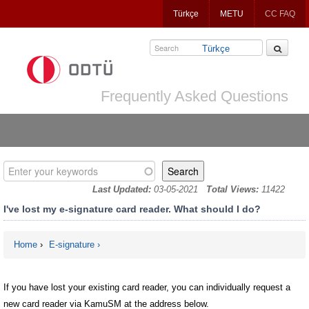
Jump
Türkçe
METU
CC FAQ
to
navigation
Türkçe
Frequently Asked Questions
Enter your keywords
Last Updated:
03-05-2021
Total Views:
11422
I've lost my e-signature card reader. What should I do?
Home
›
E-signature
You are here
If you have lost your existing card reader, you can individually request a
new card reader via KamuSM at the address below.