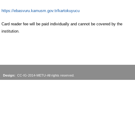
https://ebasvuru.kamusm.gov.tr/kartokuyucu
Card reader fee will be paid individually and cannot be covered by the
institution.
Design:
CC-IG-2014-METU-All rights reserved.