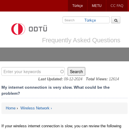
Jump
Türkçe
METU
CC FAQ
to
navigation
Türkçe
Frequently Asked Questions
Enter your keywords
Last Updated:
09-12-2024
Total Views:
12614
My internet connection is very slow. What could be the
problem?
Home
›
Wireless Network
You are here
If your wireless internet connection is slow, you can review the following