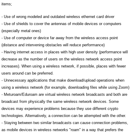
items;
- Use of wrong modeled and outdated wireless ethernet card driver
- Use of shields to cover the antennas of mobile devices or computers
(especially metal ones)
- Use of computer or device far away from the wireless access point
(distance and intervening obstacles will reduce performance)
- Having internet access in places with high user density (performance will
decrease as the number of users on the wireless network access point
increases). When using a wireless network, if possible, places with fewer
users around can be preferred.
- Unnecessary applications that make download/upload operations when
using a wireless network (for example, downloading files while using Zoom)
- Meturoam/Eduroam are virtual wireless network broadcasts and both are
broadcast from physically the same wireless network devices. Some
devices may experience problems because they use different crypto
technologies. Alternatively, a connection can be attempted with the other.
- Staying between two similar broadcasts can cause connection problems,
as mobile devices in wireless networks "roam" in a way that prefers the