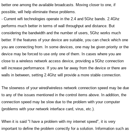
better one among the available broadcasts. Moving closer to one, if
possible, will help eliminate these problems.
- Current wifi technologies operate in the 2.4 and 5Ghz bands. 2.4Ghz
performs much better in terms of wall throughput and distance. But
considering the bandwidth and the number of users, 5Ghz works much
better. If the features of your device are suitable, you can check which one
you are connecting from. In some devices, one may be given priority or the
device may be forced to use only one of them. In cases where you are
close to a wireless network access device, providing a 5Ghz connection
will increase performance. If you are far away from the device or there are
walls in between, setting 2.4Ghz will provide a more stable connection.
The slowness of your wired/wireless network connection speed may be due
to any of the issues mentioned in the control items above. In addition, the
connection speed may be slow due to the problem with your computer
(problems with your network interface card, virus, etc.).
When it is said "I have a problem with my internet speed", it is very
important to define the problem correctly for a solution. Information such as