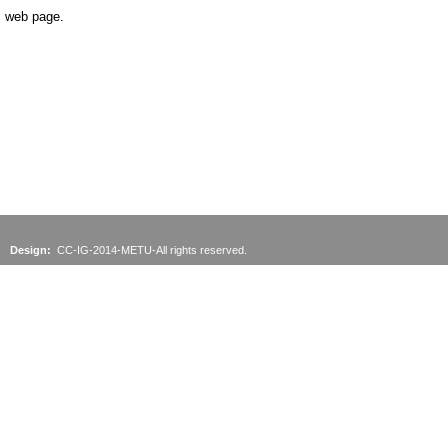
web page.
Design:
CC-IG-2014-METU-All rights reserved.