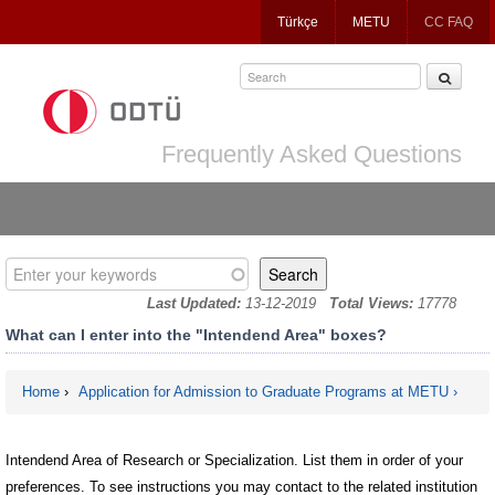
Jump
Türkçe
METU
CC FAQ
to
navigation
Frequently Asked Questions
Enter your keywords
Last Updated:
13-12-2019
Total Views:
17778
What can I enter into the "Intendend Area" boxes?
Home
›
Application for Admission to Graduate Programs at METU
You are here
Intendend Area of Research or Specialization. List them in order of your
preferences. To see instructions you may contact to the related institution