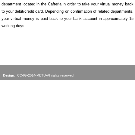
department located in the Cafteria in order to take your virtual money back
to your debit/credit card. Depending on confirmation of related departments,
your virtual money is paid back to your bank account in approximately 15
working days.
Design:
CC-IG-2014-METU-All rights reserved.