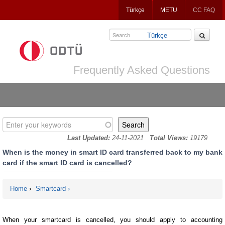
Jump
Türkçe
METU
CC FAQ
to
navigation
Türkçe
Frequently Asked Questions
Enter your keywords
Last Updated:
24-11-2021
Total Views:
19179
When is the money in smart ID card transferred back to my bank
card if the smart ID card is cancelled?
Home
›
Smartcard
You are here
When your smartcard is cancelled, you should apply to accounting