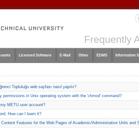
Frequently 
counts
Licensed Software
E-Mail
Other
EDMS
Information S
renci Topluluğu web sayfası nasıl yapılır?
ory permissions in Unix operating system with the 'chmod' command?
g my METU user account?
rd, How can I learn it?
 Content Features for the Web Pages of Academic/Administrative Units and 