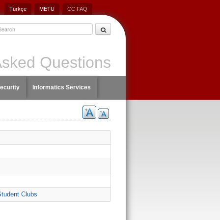
Türkçe
METU
CC FAQ
Asked Questions
ecurity
Informatics Services
Student Clubs