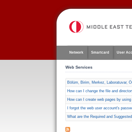
Jump
to
navigation
Network
Smartcard
User Ac
Web Services
Bölüm, Birim, Merkez, Laboratuvar, Öğ
How can I change the file and direct
How can I create web pages by usin
I forgot the web user account's passwo
What are the Required and Suggested